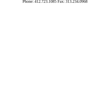
Phone: 412.723.1085 Fax: 313.234.0968