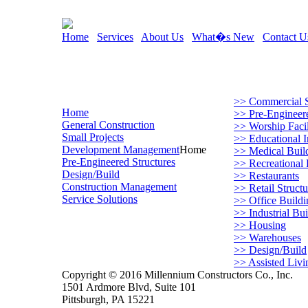
Home
Services
About Us
What�s New
Contact U
>> Commercial S
Home
>> Pre-Engineere
General Construction
>> Worship Facil
Small Projects
>> Educational In
Development Management
Home
>> Medical Buil
Pre-Engineered Structures
>> Recreational F
Design/Build
>> Restaurants
Construction Management
>> Retail Structu
Service Solutions
>> Office Buildi
>> Industrial Bui
>> Housing
>> Warehouses
>> Design/Build
>> Assisted Livi
Copyright © 2016 Millennium Constructors Co., Inc.
1501 Ardmore Blvd, Suite 101
Pittsburgh, PA 15221